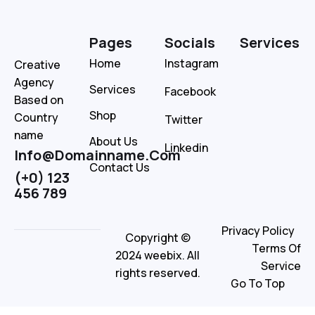
Pages
Socials
Services
Home
Instagram
Creative
Agency
Services
Facebook
Based on
Shop
Country
Twitter
name
About Us
Linkedin
Info@Domainname.Com
Contact Us
(+0) 123
456 789
Privacy Policy
Copyright ©
Terms Of
2024 weebix. All
Service
rights reserved.
Go To Top